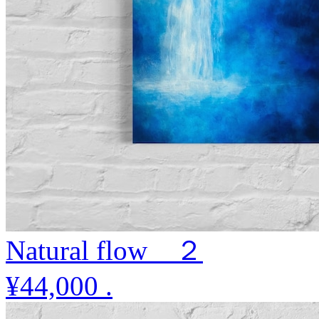
Natural flow ２
¥44,000
.