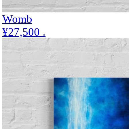
Womb
¥27,500
.