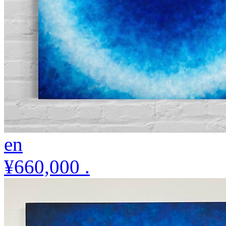
en
¥660,000
.